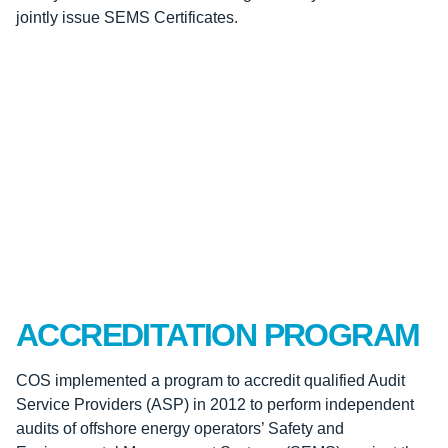
jointly issue SEMS Certificates.
ACCREDITATION PROGRAM
COS implemented a program to accredit qualified Audit
Service Providers (ASP) in 2012 to perform independent
audits of offshore energy operators’ Safety and