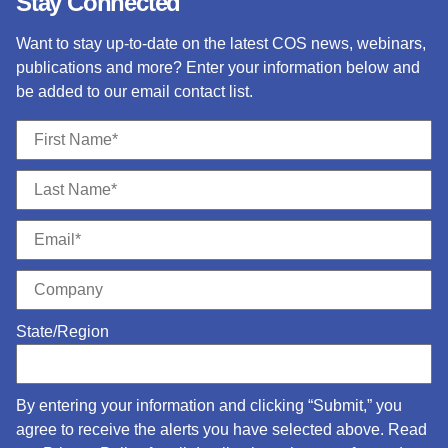
Stay Connected
Want to stay up-to-date on the latest COS news, webinars,
publications and more? Enter your information below and
be added to our email contact list.
State/Region
By entering your information and clicking “Submit,” you
agree to receive the alerts you have selected above. Read