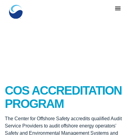
menu
COS ACCREDITATION
PROGRAM
The Center for Offshore Safety accredits qualified Audit
Service Providers to audit offshore energy operators'
Safety and Environmental Management Systems and