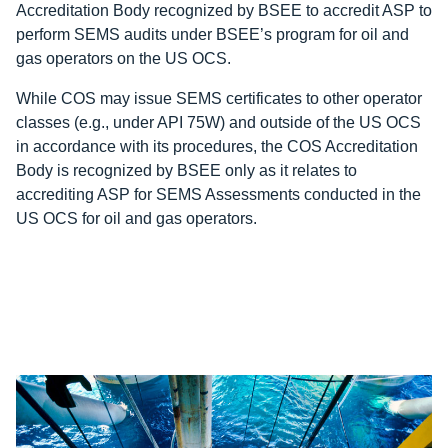
Accreditation Body recognized by BSEE to accredit ASP to
perform SEMS audits under BSEE’s program for oil and
gas operators on the US OCS.
While COS may issue SEMS certificates to other operator
classes (e.g., under API 75W) and outside of the US OCS
in accordance with its procedures, the COS Accreditation
Body is recognized by BSEE only as it relates to
accrediting ASP for SEMS Assessments conducted in the
US OCS for oil and gas operators.