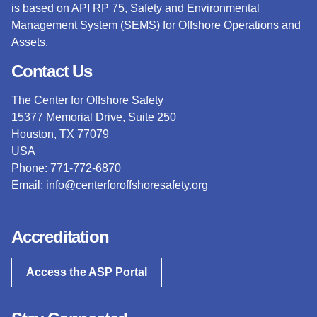
is based on API RP 75, Safety and Environmental
Management System (SEMS) for Offshore Operations and
Assets.
Contact Us
The Center for Offshore Safety
15377 Memorial Drive, Suite 250
Houston, TX 77079
USA
Phone: 771-772-6870
Email:
info@centerforoffshoresafety.org
Accreditation
Access the ASP Portal