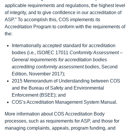
applicable requirements and regulations, the highest level
of integrity, and to give confidence in our accreditation of
ASP.” To accomplish this, COS implements its
Accreditation Program to conform with the requirements of
the:
Internationally accepted standard for accreditation
bodies (i.e., ISO/IEC 17011
Conformity Assessment –
General requirements for accreditation bodies
accrediting conformity assessment bodies
, Second
Edition, November 2017);
2015 Memorandum of Understanding between COS
and the Bureau of Safety and Environmental
Enforcement (BSEE); and
COS’s Accreditation Management System Manual.
More information about COS Accreditation Body
processes, such as requirements for ASP, and those for
managing complaints, appeals, program funding, and