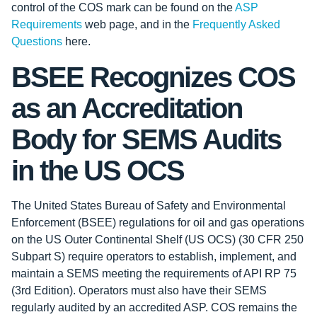
control of the COS mark can be found on the
ASP
Requirements
web page, and in the
Frequently Asked
Questions
here.
BSEE Recognizes COS
as an Accreditation
Body for SEMS Audits
in the US OCS
The United States Bureau of Safety and Environmental
Enforcement (BSEE) regulations for oil and gas operations
on the US Outer Continental Shelf (US OCS) (30 CFR 250
Subpart S) require operators to establish, implement, and
maintain a SEMS meeting the requirements of API RP 75
(3rd Edition). Operators must also have their SEMS
regularly audited by an accredited ASP. COS remains the