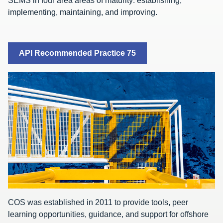
SEMS in four area areas of maturity: establishing,
implementing, maintaining, and improving.
API Recommended Practice 75
COS was established in 2011 to provide tools, peer
learning opportunities, guidance, and support for offshore