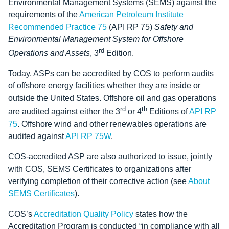
Environmental Management Systems (SEMS) against the
requirements of the
American Petroleum Institute
Recommended Practice 75
(API RP 75)
Safety and
Environmental Management System for Offshore
rd
Operations and Assets
, 3
Edition.
Today, ASPs can be accredited by COS to perform audits
of offshore energy facilities whether they are inside or
outside the United States. Offshore oil and gas operations
rd
th
are audited against either the 3
or 4
Editions of
API RP
75
. Offshore wind and other renewables operations are
audited against
API RP 75W
.
COS-accredited ASP are also authorized to issue, jointly
with COS, SEMS Certificates to organizations after
verifying completion of their corrective action (see
About
SEMS Certificates
).
COS’s
Accreditation Quality Policy
states how the
Accreditation Program is conducted “in compliance with all