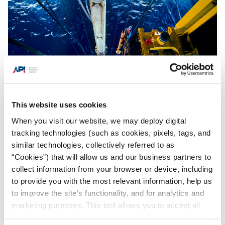
Find a COS-accredited Audit Service
This website uses cookies
Provider
When you visit our website, we may deploy digital
tracking technologies (such as cookies, pixels, tags, and
COS provides a list of COS-accredited companies that
similar technologies, collectively referred to as
are authorized by BSEE to conduct SEMS audits, and
“Cookies”) that will allow us and our business partners to
to issue SEMS certificates.
collect information from your browser or device, including
to provide you with the most relevant information, help us
to improve the site’s functionality, and for analytics and
COS-accredited ASP
marketing purposes. This tool allows you to accept all
Cookies, choose the ones you wish to have, or