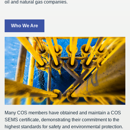
oil and natural gas companies.
Who We Are
Many COS members have obtained and maintain a COS
SEMS certificate, demonstrating their commitment to the
highest standards for safety and environmental protection.