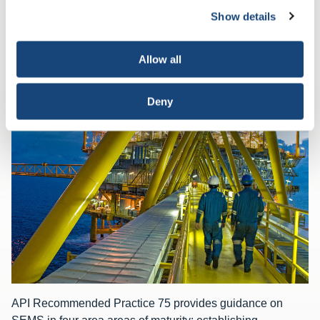
deactivate them altogether (with the exception of
Show details
necessary cookies, which cannot be deactivated). The
choice is yours.
Allow all
RELATED CONTENT
Deny
API Recommended Practice 75 provides guidance on