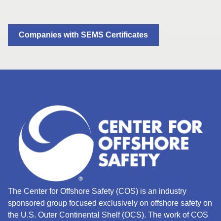
Companies with SEMS Certificates
The Center for Offshore Safety (COS) is an industry
sponsored group focused exclusively on offshore safety on
the U.S. Outer Continental Shelf (OCS).
The work of COS