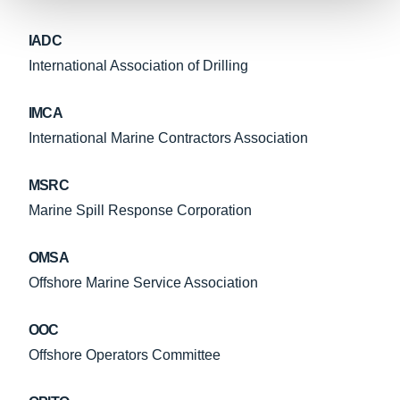
IADC
International Association of Drilling
IMCA
International Marine Contractors Association
MSRC
Marine Spill Response Corporation
OMSA
Offshore Marine Service Association
OOC
Offshore Operators Committee