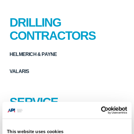
DRILLING
CONTRACTORS
HELMERICH & PAYNE
VALARIS
SERVICE
EQUIPMENT
PROVIDERS
This website uses cookies