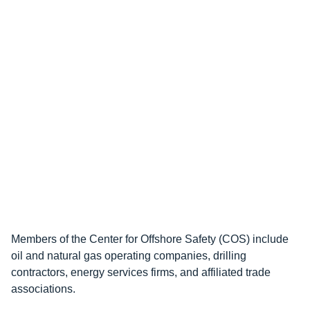
Members of the Center for Offshore Safety (COS) include
oil and natural gas operating companies, drilling
contractors, energy services firms, and affiliated trade
associations.