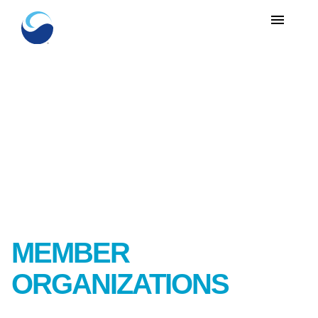
menu
MEMBER
ORGANIZATIONS