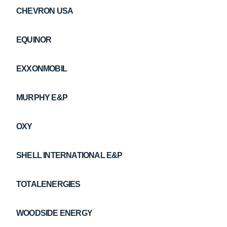
CHEVRON USA
EQUINOR
EXXONMOBIL
MURPHY E&P
OXY
SHELL INTERNATIONAL E&P
TOTALENERGIES
WOODSIDE ENERGY