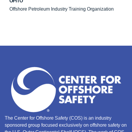
OPITO
Offshore Petroleum Industry Training Organization
The Center for Offshore Safety (COS) is an industry
sponsored group focused exclusively on offshore safety on