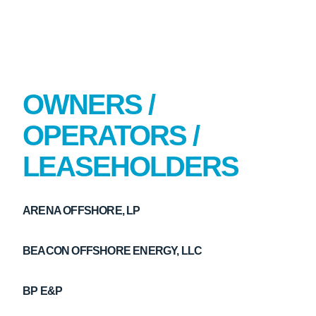
OWNERS /
OPERATORS /
LEASEHOLDERS
ARENA OFFSHORE, LP
BEACON OFFSHORE ENERGY, LLC
BP E&P