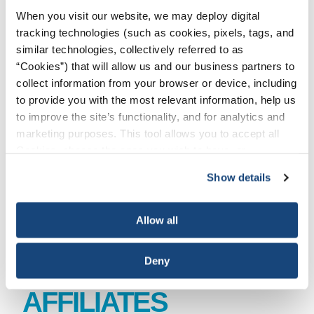
When you visit our website, we may deploy digital
BAKER HUGHES
tracking technologies (such as cookies, pixels, tags, and
similar technologies, collectively referred to as
“Cookies”) that will allow us and our business partners to
CAN-USA
collect information from your browser or device, including
to provide you with the most relevant information, help us
EXPRO GROUP HOLDING N.V.
to improve the site’s functionality, and for analytics and
marketing purposes. This tool allows you to accept all
Cookies, choose the ones you wish to have, or
HALLIBURTON
deactivate them altogether (with the exception of
Show details
necessary cookies, which cannot be deactivated). The
OCEANEERING
choice is yours.
Allow all
SUBSEA 7
Deny
AFFILIATES