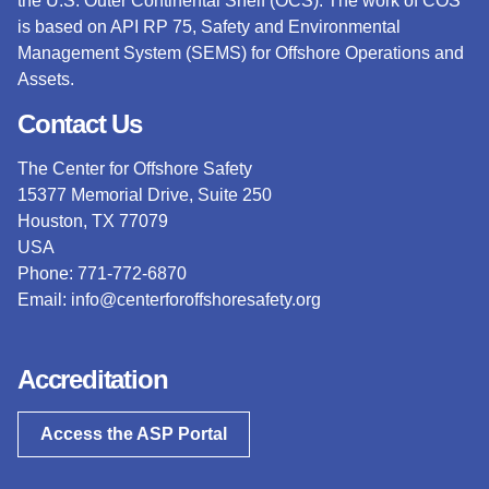
the U.S. Outer Continental Shelf (OCS).
The work of COS
is based on API RP 75, Safety and Environmental
Management System (SEMS) for Offshore Operations and
Assets.
Contact Us
The Center for Offshore Safety
15377 Memorial Drive, Suite 250
Houston, TX 77079
USA
Phone: 771-772-6870
Email:
info@centerforoffshoresafety.org
Accreditation
Access the ASP Portal