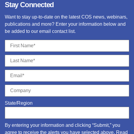
Stay Connected
Want to stay up-to-date on the latest COS news, webinars,
publications and more? Enter your information below and
be added to our email contact list.
State/Region
By entering your information and clicking “Submit,” you
agree to receive the alerts you have selected above. Read