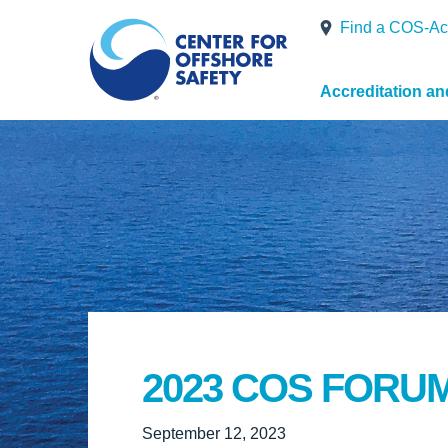
Find a COS-Ac
Accreditation a
2023 COS FORU
September 12, 2023