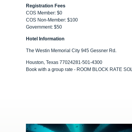
Registration Fees
COS Member: $0
COS Non-Member: $100
Government: $50
Hotel Information
The Westin Memorial City 945 Gessner Rd.
Houston, Texas 77024281-501-4300
Book with a group rate - ROOM BLOCK RATE S