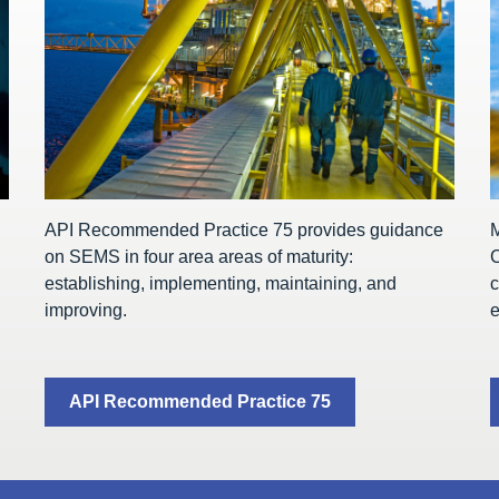
API Recommended Practice 75 provides guidance
on SEMS in four area areas of maturity:
C
establishing, implementing, maintaining, and
c
improving.
e
API Recommended Practice 75