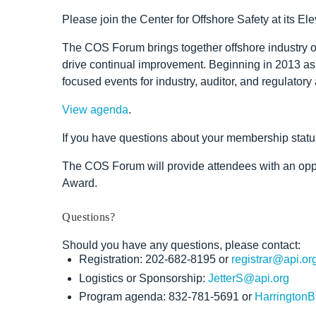
Please join the Center for Offshore Safety at its
The COS Forum brings together offshore industry ope
drive continual improvement. Beginning in 2013 as
focused events for industry, auditor, and regulato
View agenda
.
If you have questions about your membership statu
The COS Forum will provide attendees with an oppor
Award.
Questions?
Should you have any questions, please contact:
Registration: 202-682-8195 or
registrar@api.or
Logistics or Sponsorship:
JetterS@api.org
Program agenda: 832-781-5691 or
HarringtonB