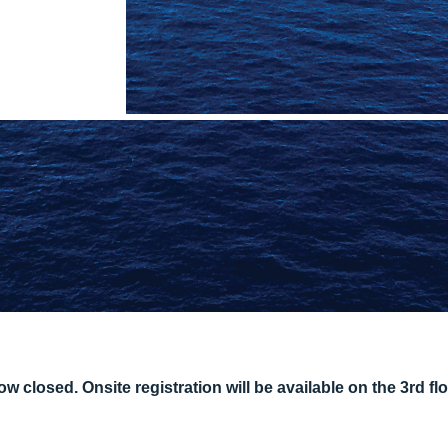
 closed. Onsite registration will be available on the 3rd flo