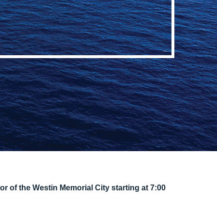
or of the Westin Memorial City starting at 7:00