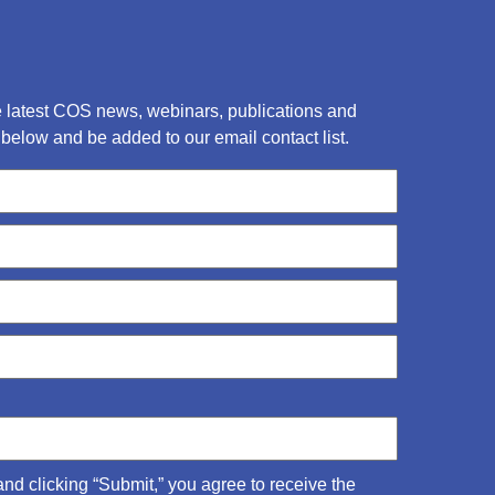
he latest COS news, webinars, publications and
below and be added to our email contact list.
and clicking “Submit,” you agree to receive the