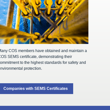
Many COS members have obtained and maintain a
OS SEMS certificate, demonstrating their
ommitment to the highest standards for safety and
nvironmental protection.
Companies with SEMS Certificates