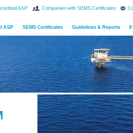
credited ASP
Companies with SEMS Certificates
Co
nd ASP
SEMS Certificates
Guidelines & Reports
E
M