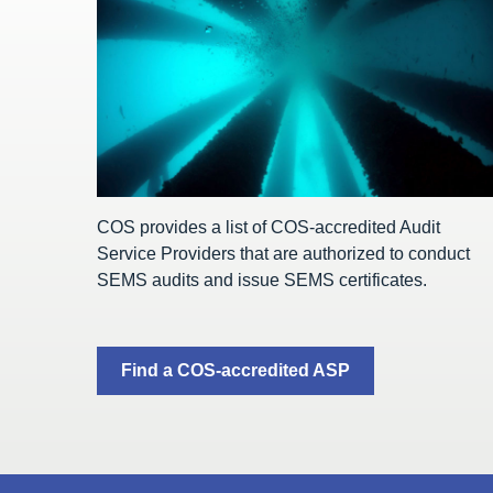
COS provides a list of COS-accredited Audit
Service Providers that are authorized to conduct
SEMS audits and issue SEMS certificates.
Find a COS-accredited ASP