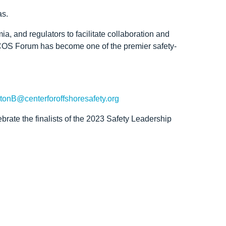
as.
, and regulators to facilitate collaboration and
 COS Forum has become one of the premier safety-
tonB@centerforoffshoresafety.org
rate the finalists of the 2023 Safety Leadership