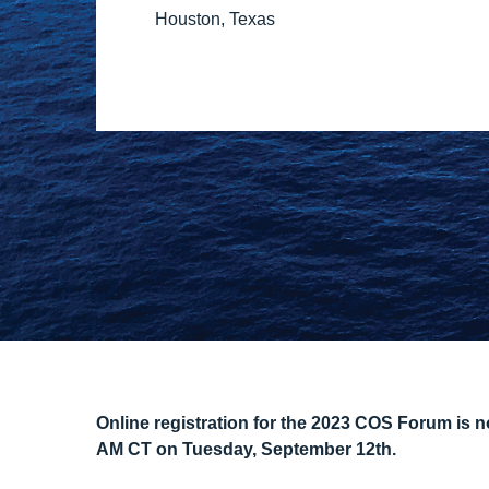
Houston, Texas
Online registration for the 2023 COS Forum is now
AM CT on Tuesday, September 12th.