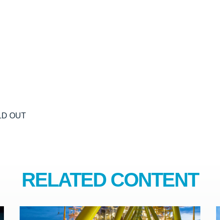
OLD OUT
RELATED CONTENT