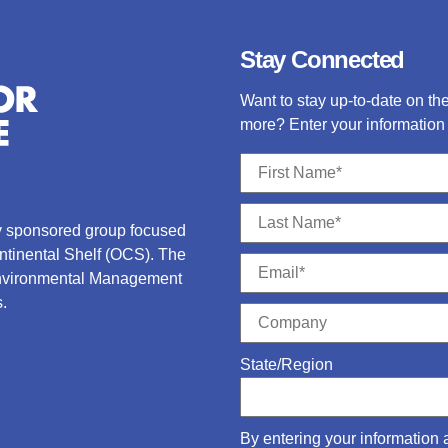
Stay Connected
Want to stay up-to-date on t
more? Enter your information 
ry sponsored group focused
ontinental Shelf (OCS).
The
Environmental Management
.
State/Region
By entering your information 