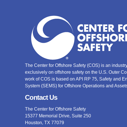
The Center for Offshore Safety (COS) is an indust
exclusively on offshore safety on the U.S. Outer C
work of COS is based on API RP 75, Safety and 
System (SEMS) for Offshore Operations and Assets
Contact Us
The Center for Offshore Safety
15377 Memorial Drive, Suite 250
Houston, TX 77079