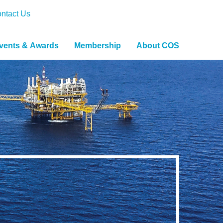
ntact Us
vents & Awards
Membership
About COS