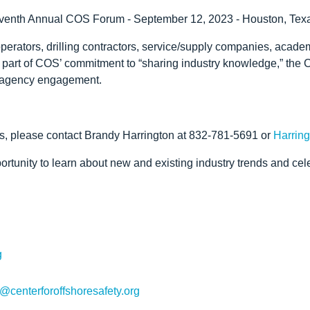
 Eleventh Annual COS Forum - September 12, 2023 - Houston, Tex
rators, drilling contractors, service/supply companies, academia
 part of COS’ commitment to “sharing industry knowledge,” the
ry agency engagement.
s, please contact Brandy Harrington at 832-781-5691 or
Harring
tunity to learn about new and existing industry trends and celeb
g
@centerforoffshoresafety.org