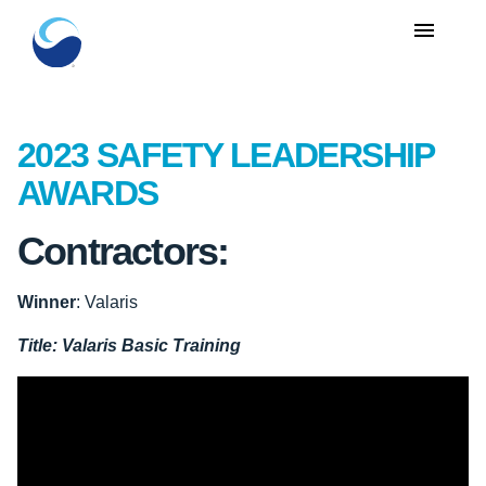
menu
2023 SAFETY LEADERSHIP
AWARDS
Contractors:
Winner
: Valaris
Title:
Valaris Basic Training