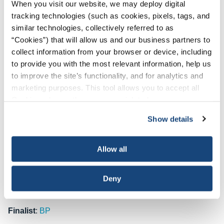
When you visit our website, we may deploy digital
temperatures in offshore environments. The initiative
tracking technologies (such as cookies, pixels, tags, and
targets operations exposed to high air temperatures,
similar technologies, collectively referred to as
radiant heat sources, high humidity, direct physical contact
“Cookies”) that will allow us and our business partners to
with hot objects, and physically demanding activities that
collect information from your browser or device, including
trigger heat stress. At the heart of the program is a metrics-
to provide you with the most relevant information, help us
driven approach that evaluates heat index values, work-to-
to improve the site’s functionality, and for analytics and
rest ratios and water intake to address heat-related
marketing purposes. This tool allows you to accept all
concerns. Through rigorous audits, monitoring and the
Cookies, choose the ones you wish to have, or
deployment of heat stress aids, Oxy aims to reduce and
deactivate them altogether (with the exception of
mitigate heat incidents.
Since its launch in 2020, the
Show details
necessary cookies, which cannot be deactivated). The
program has led to improvements in heat stress
choice is yours.
management metrics, along with a notable reduction in
Allow all
heat-related incidents. Several studies have revealed “best
practices” that serve to continually refine the program’s
Deny
effectiveness, enabling Oxy to introduce even more
impactful safety enhancement measures.
Finalist
:
BP