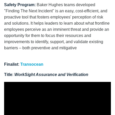
Safety Program:
Baker Hughes teams developed
"Finding The Next Incident"
is an easy, cost-efficient, and
proactive tool that fosters employees' perception of risk
and solutions. It helps leaders to learn about what frontline
employees perceive as an imminent threat and provide an
opportunity for them to focus their resources and
improvements to identify, support, and validate existing
barriers – both preventive and mitigative
Finalist
:
Transocean
Title
:
WorkSight Assurance and Verification