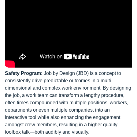
Safety Program:
Job by Design (JBD) is a concept to
consistently drive predictable outcomes in a multi-
dimensional and complex work environment. By designing
the job, a work team can transform a lengthy procedure,
often times compounded with multiple positions, workers,
departments or even multiple companies, into an
interactive tool while also enhancing the engagement
amongst crew members, resulting in a higher quality
toolbox talk—both audibly and visually.