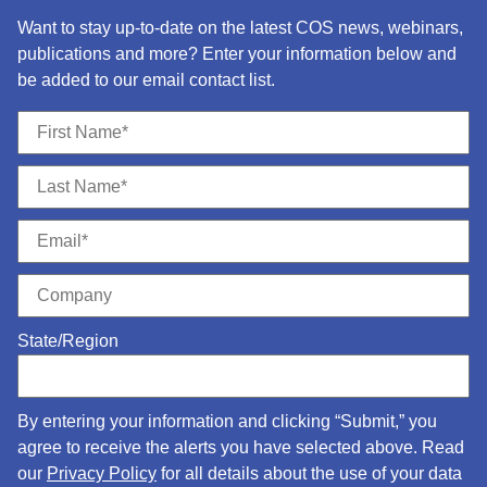
Want to stay up-to-date on the latest COS news, webinars,
publications and more? Enter your information below and
be added to our email contact list.
State/Region
By entering your information and clicking “Submit,” you
agree to receive the alerts you have selected above. Read
our
Privacy Policy
for all details about the use of your data