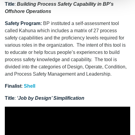
Title
:
Building Process Safety Capability in BP's
Offshore Operations
Safety Program
:
BP instituted a self-assessment tool
called Kahuna which includes a matrix of 27 process
safety capabilities and the proﬁciency levels required for
various roles in the organization. The intent of this tool is
to educate or help focus people’s experiences to build
process safety knowledge and capability. The tool is
divided into the categories of Design, Operate, Condition,
and Process Safety Management and Leadership.
Finalist
:
Shell
Title
:
‘Job by Design’ Simplification