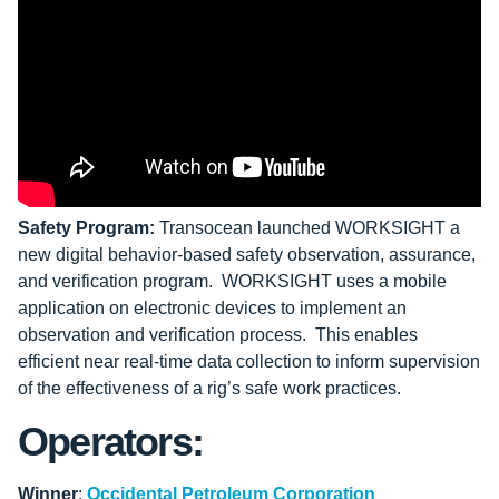
Safety Program:
Transocean launched WORKSIGHT a
new digital behavior-based safety observation, assurance,
and verification program. WORKSIGHT uses a mobile
application on electronic devices to implement an
observation and verification process. This enables
efficient near real-time data collection to inform supervision
of the effectiveness of a rig’s safe work practices.
Operators:
Winner
:
Occidental Petroleum Corporation