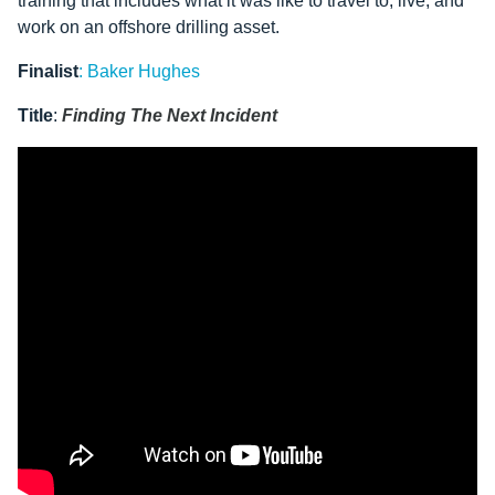
training that includes what it was like to travel to, live, and
work on an offshore drilling asset.
Finalist
:
Baker Hughes
Title
:
Finding The Next Incident