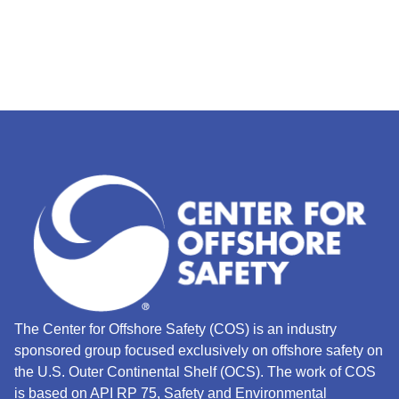
The Center for Offshore Safety (COS) is an industry
sponsored group focused exclusively on offshore safety on
the U.S. Outer Continental Shelf (OCS).
The work of COS
is based on API RP 75, Safety and Environmental