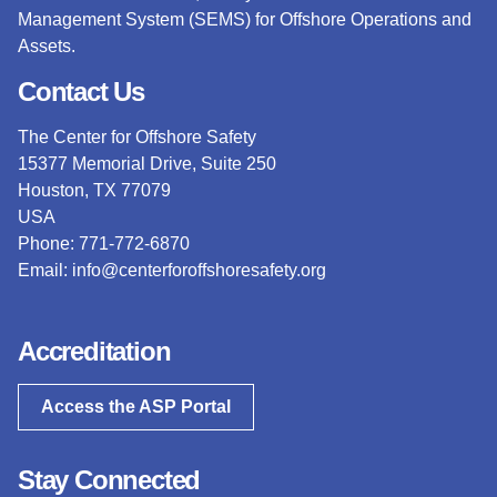
Management System (SEMS) for Offshore Operations and
Assets.
Contact Us
The Center for Offshore Safety
15377 Memorial Drive, Suite 250
Houston, TX 77079
USA
Phone: 771-772-6870
Email:
info@centerforoffshoresafety.org
Accreditation
Access the ASP Portal
Stay Connected