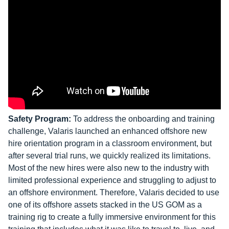
Safety Program:
To address the onboarding and training
challenge, Valaris launched an enhanced offshore new
hire orientation program in a classroom environment, but
after several trial runs, we quickly realized its limitations.
Most of the new hires were also new to the industry with
limited professional experience and struggling to adjust to
an offshore environment. Therefore, Valaris decided to use
one of its offshore assets stacked in the US GOM as a
training rig to create a fully immersive environment for this