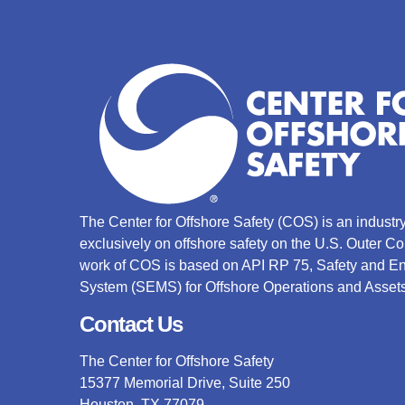
The Center for Offshore Safety (COS) is an indust
exclusively on offshore safety on the U.S. Outer C
work of COS is based on API RP 75, Safety and 
System (SEMS) for Offshore Operations and Assets
Contact Us
The Center for Offshore Safety
15377 Memorial Drive, Suite 250
Houston, TX 77079