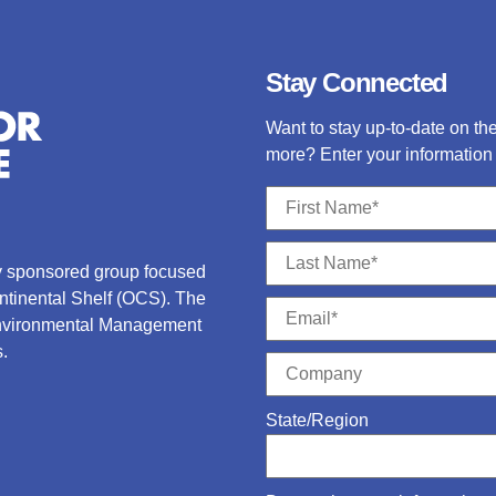
Stay Connected
Want to stay up-to-date on t
more? Enter your information 
ry sponsored group focused
ontinental Shelf (OCS).
The
Environmental Management
.
State/Region