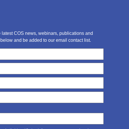
he latest COS news, webinars, publications and
below and be added to our email contact list.