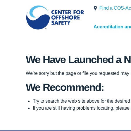
Find a COS-Ac
Accreditation a
We Have Launched a N
We're sorry but the page or file you requested may
We Recommend:
Try to search the web site above for the desired 
If you are still having problems locating, please