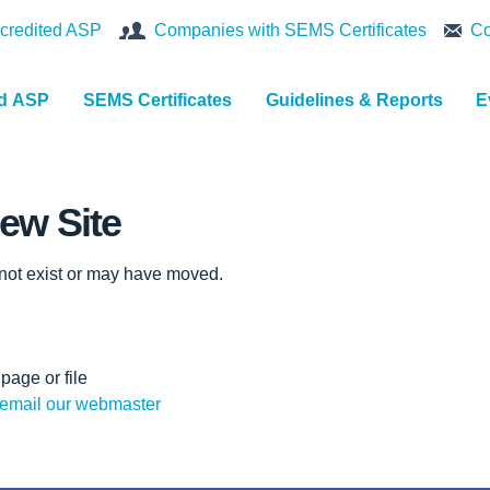
credited ASP
Companies with SEMS Certificates
Co
nd ASP
SEMS Certificates
Guidelines & Reports
E
ew Site
 not exist or may have moved.
page or file
email our webmaster