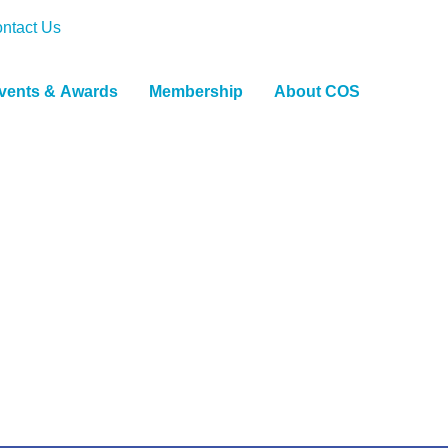
ntact Us
vents & Awards
Membership
About COS